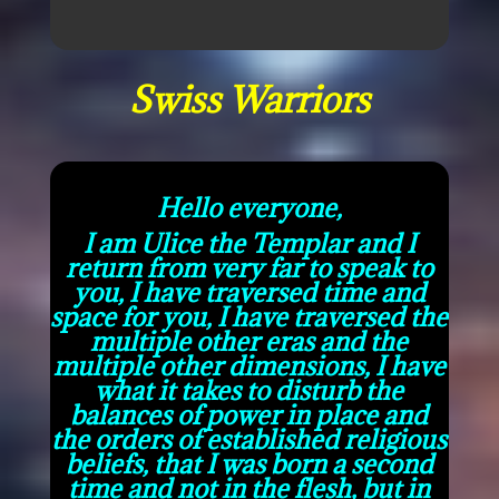
Swiss Warriors
Hello everyone,
I am Ulice the Templar and I
return from very far to speak to
you, I have traversed time and
space for you, I have traversed the
multiple other eras and the
multiple other dimensions, I have
what it takes to disturb the
balances of power in place and
the orders of established religious
beliefs, that I was born a second
time and not in the flesh, but in