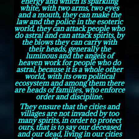
energy and which is sparkling
white, with two arms, two eyes
and a mouth, they can make the
law and the police in the esoteric
world, they can attack people who
do astral and can attack spirits, by
the blows they can carry with
their heads, generally the
luminous and the angels of
heaven work for people who do
astral, because it is a whole other
world, with its own political
ecosystem and among them there
are heads of families, who enforce
order and discipline.
They ensure that the cities and
villages are not invaded by too
many spirits, in order to protect
ours, that is to say our deceased
and our dead, living in our cities