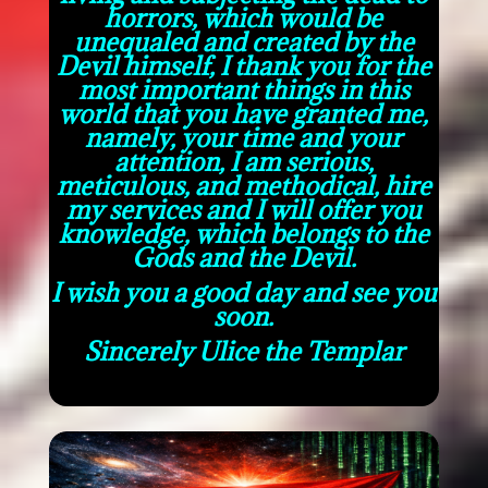
horrors, which would be
unequaled and created by the
Devil himself, I thank you for the
most important things in this
world that you have granted me,
namely, your time and your
attention, I am serious,
meticulous, and methodical, hire
my services and I will offer you
knowledge, which belongs to the
Gods and the Devil.
I wish you a good day and see you
soon.
Sincerely Ulice the Templar