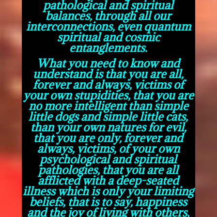
pathological and spiritual
balances, through all our
interconnections, even quantum
spiritual and cosmic
entanglements.
What you need to know and
understand is that you are all,
forever and always, victims of
your own stupidities, that you are
no more intelligent than simple
little dogs and simple little cats,
than your own natures for evil,
that you are only, forever and
always, victims, of your own
psychological and spiritual
pathologies, that you are all
afflicted with a deep-seated
illness which is only your limiting
beliefs, that is to say, happiness
and the joy of living with others,