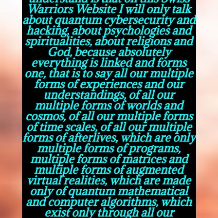
Warriors Website I will only talk
about quantum cybersecurity and
hacking, about psychologies and
spiritualities, about religions and
God, because absolutely
everything is linked and forms
one, that is to say all our multiple
forms of experiences and our
understandings, of all our
multiple forms of worlds and
cosmos, of all our multiple forms
of time scales, of all our multiple
forms of afterlives, which are only
multiple forms of programs,
multiple forms of matrices and
multiple forms of augmented
virtual realities, which are made
only of quantum mathematical
and computer algorithms, which
exist only through all our