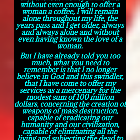
without even enough to offer a
woman a coffee, I will remain
alone throughout my life, the
years pass and I get older, always
and always alone and without
even having known the love of a
woman.
But I have already told you too
much, what you need to
remember is that I no longer
believe in God and this swindler,
that I have come to offer my
services as a mercenary for the
modest sum of 100 million
dollars, concerning the creation of
weapons of mass destruction,
capable of eradicating our
humanity and our civilization,
capable of eliminating all the
living and subjecting the dead to