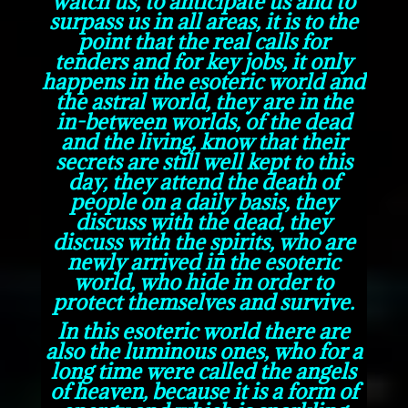
watch us, to anticipate us and to
surpass us in all areas, it is to the
point that the real calls for
tenders and for key jobs, it only
happens in the esoteric world and
the astral world, they are in the
in-between worlds, of the dead
and the living, know that their
secrets are still well kept to this
day, they attend the death of
people on a daily basis, they
discuss with the dead, they
discuss with the spirits, who are
newly arrived in the esoteric
world, who hide in order to
protect themselves and survive.
In this esoteric world there are
also the luminous ones, who for a
long time were called the angels
of heaven, because it is a form of