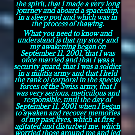
the spirit, that I made a very long
journey and aboard a spaceship,
in a sleep pod and which was in
the process of thawing.
What you need to know and
understand is that my story and
my awakening began on
September 11, 2001, that I was
once married and that I was a
security guard, that I was a soldier
in a militia army and that I held
the rank of corporal in the special
forces of the Swiss army, that I
was very serious, meticulous and
responsible, until the day of
September 11, 2001 when I began
to awaken and recover memories
of my past lives, which at first
agitated and disturbed me, which
worried those around me and led