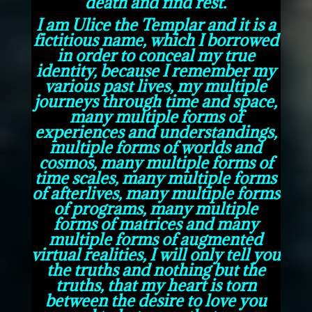
death and find rest.
I am Ulice the Templar and it is a
fictitious name, which I borrowed
in order to conceal my true
identity, because I remember my
various past lives, my multiple
journeys through time and space,
many multiple forms of
experiences and understandings,
multiple forms of worlds and
cosmos, many multiple forms of
time scales, many multiple forms
of afterlives, many multiple forms
of programs, many multiple
forms of matrices and many
multiple forms of augmented
virtual realities, I will only tell you
the truths and nothing but the
truths, that my heart is torn
between the desire to love you