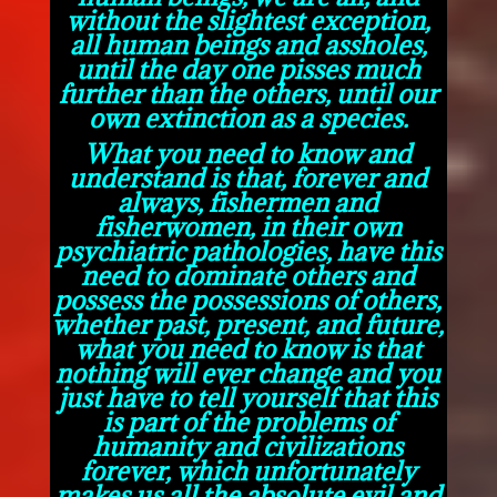
without the slightest exception,
all human beings and assholes,
until the day one pisses much
further than the others, until our
own extinction as a species.
What you need to know and
understand is that, forever and
always, fishermen and
fisherwomen, in their own
psychiatric pathologies, have this
need to dominate others and
possess the possessions of others,
whether past, present, and future,
what you need to know is that
nothing will ever change and you
just have to tell yourself that this
is part of the problems of
humanity and civilizations
forever, which unfortunately
makes us all the absolute evil and