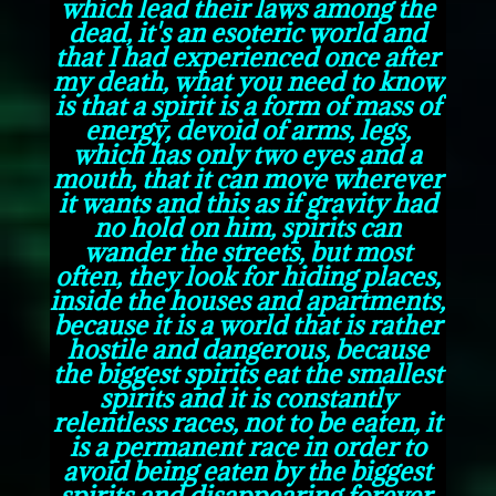
which lead their laws among the
dead, it's an esoteric world and
that I had experienced once after
my death, what you need to know
is that a spirit is a form of mass of
energy, devoid of arms, legs,
which has only two eyes and a
mouth, that it can move wherever
it wants and this as if gravity had
no hold on him, spirits can
wander the streets, but most
often, they look for hiding places,
inside the houses and apartments,
because it is a world that is rather
hostile and dangerous, because
the biggest spirits eat the smallest
spirits and it is constantly
relentless races, not to be eaten, it
is a permanent race in order to
avoid being eaten by the biggest
spirits and disappearing forever.