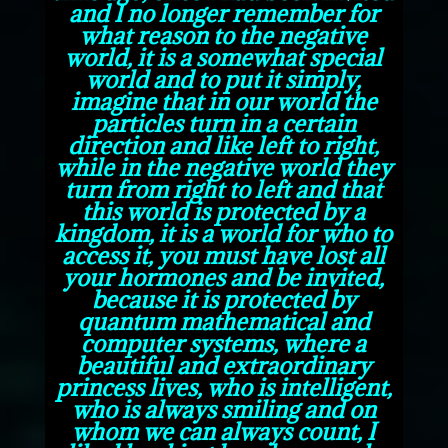
and I no longer remember for
what reason to the negative
world, it is a somewhat special
world and to put it simply,
imagine that in our world the
particles turn in a certain
direction and like left to right,
while in the negative world they
turn from right to left and that
this world is protected by a
kingdom, it is a world for who to
access it, you must have lost all
your hormones and be invited,
because it is protected by
quantum mathematical and
computer systems, where a
beautiful and extraordinary
princess lives, who is intelligent,
who is always smiling and on
whom we can always count, I