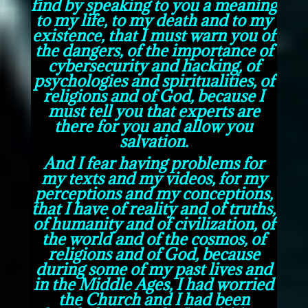
find by speaking to you a meaning
to my life, to my death and to my
existence, that I must warn you of
the dangers, of the importance of
cybersecurity and hacking, of
psychologies and spiritualities, of
religions and of God, because I
must tell you that experts are
there for you and allow you
salvation.
And I fear having problems for
my texts and my videos, for my
perceptions and my conceptions,
that I have of reality and of truths,
of humanity and of civilization, of
the world and of the cosmos, of
religions and of God, because
during some of my past lives and
in the Middle Ages, I had worried
the Church and I had been