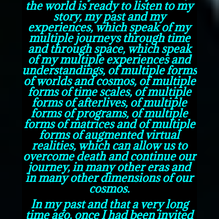
the world is ready to listen to my
story, my past and my
experiences, which speak of my
multiple journeys through time
and through space, which speak
of my multiple experiences and
understandings, of multiple forms
of worlds and cosmos, of multiple
forms of time scales, of multiple
forms of afterlives, of multiple
forms of programs, of multiple
forms of matrices and of multiple
forms of augmented virtual
realities, which can allow us to
overcome death and continue our
journey, in many other eras and
in many other dimensions of our
cosmos.
In my past and that a very long
time ago, once I had been invited