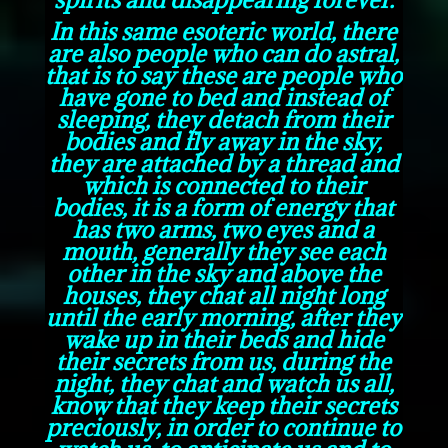
In this same esoteric world, there
are also people who can do astral,
that is to say these are people who
have gone to bed and instead of
sleeping, they detach from their
bodies and fly away in the sky,
they are attached by a thread and
which is connected to their
bodies, it is a form of energy that
has two arms, two eyes and a
mouth, generally they see each
other in the sky and above the
houses, they chat all night long
until the early morning, after they
wake up in their beds and hide
their secrets from us, during the
night, they chat and watch us all,
know that they keep their secrets
preciously, in order to continue to