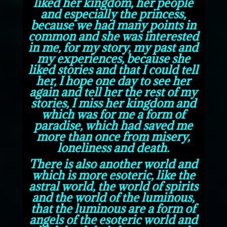
liked her
kingdom, her people
and especially the princess,
because we had many points in
common and she was interested
in me, for my story, my past and
my experiences, because she
liked stories and that I could tell
her, I hope one day to see her
again and tell her the rest of my
stories, I miss her kingdom and
which was for me a form of
paradise, which had saved me
more than once from misery,
loneliness and death.
There is also another world and
which is more esoteric, like the
astral world, the world of spirits
and the world of the luminous,
that the luminous are a form of
angels of the esoteric world and