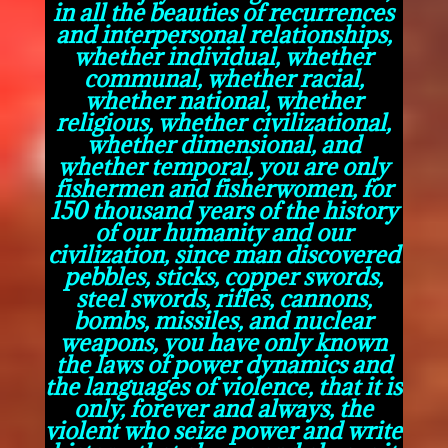
in all the beauties of recurrences
and interpersonal relationships,
whether individual, whether
communal, whether racial,
whether national, whether
religious, whether civilizational,
whether dimensional, and
whether temporal, you are only
fishermen and fisherwomen, for
150 thousand years of the history
of our humanity and our
civilization, since man discovered
pebbles, sticks, copper swords,
steel swords, rifles, cannons,
bombs, missiles, and nuclear
weapons, you have only known
the laws of power dynamics and
the languages of violence, that it is
only, forever and always, the
violent who seize power and write