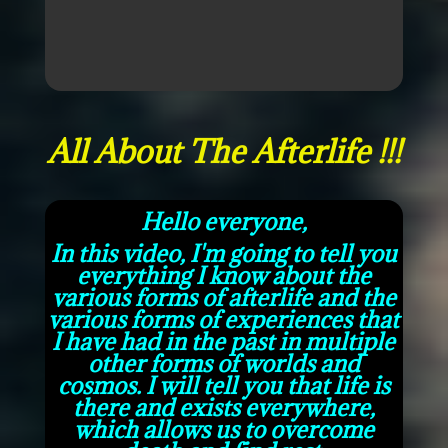
All About The Afterlife !!!
Hello everyone,
In this video, I'm going to tell you
everything I know about the
various forms of afterlife and the
various forms of experiences that
I have had in the past in multiple
other forms of worlds and
cosmos. I will tell you that life is
there and exists everywhere,
which allows us to overcome