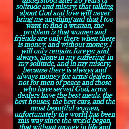
solitude and misery, that talking
about God and love will never
bring me anything and that I too
want to find a woman, the
problem is that women and
friends are only there when there
is money, and without money, I
will only remain, forever and
always, alone in my suffering, in
my solitude, and in my misery,
because there is always and
always money for arms dealers,
not for men of peace and those
who have served God, arms
dealers have the best meals, the
best houses, the best cars, and the
most beautiful women,
unfortunately the world has been
this way since the world began,
that without money in life and