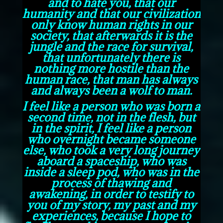
and to hate you, that our
humanity and that our civilization
only know human rights in our
society, that afterwards it is the
jungle and the race for survival,
that unfortunately there is
nothing more hostile than the
human race, that man has always
and always been a wolf to man.
I feel like a person who was born a
second time, not in the flesh, but
in the spirit, I feel like a person
who overnight became someone
else, who took a very long journey
aboard a spaceship, who was
inside a sleep pod, who was in the
process of thawing and
awakening, in order to testify to
you of my story, my past and my
experiences, because I hope to