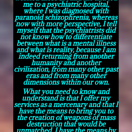
me to a psychiatric hospital,
where I was diagnosed with
paranoid schizophrenia, whereas
now with more perspective, I tell
myself that the psychiatrists did
not know how to differentiate
between what is a mental illness
and what is reality, because I am
indeed returning from another
humanity and another
civilization, from many other past
eras and from many other
dimensions within our own.
What you need to know and
understand is that I offer my
services as a mercenary and that I
have the means to bring you to
the creation of weapons of mass
destruction that would be
unmatched, I have the means by