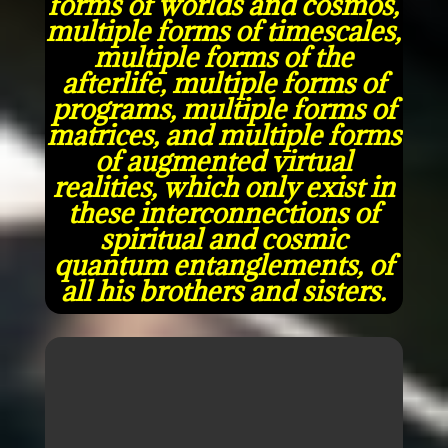
forms of worlds and cosmos,
multiple forms of timescales,
multiple forms of the
afterlife, multiple forms of
programs, multiple forms of
matrices, and multiple forms
of augmented virtual
realities, which only exist in
these interconnections of
spiritual and cosmic
quantum entanglements, of
all his brothers and sisters.