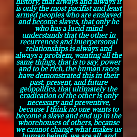
history, that always and always it
is only the most pacifist and least
armed peoples who are enslaved
and become slaves, that only he
who has a lucid mind
understands that the other in
recurrences and interpersonal
relationships is always and
always a problem, wanting all the
same things, that is to say, power
and to be rich, the human races
have demonstrated this in their
past, present, and future
geopolitics, that ultimately the
eradication of the other is only
necessary and preventive,
because I think no one wants to
become a slave and end up in the
whorehouses of others, because
we cannot change what makes us
human beings, we are all, and