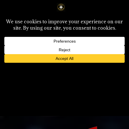
Select Page