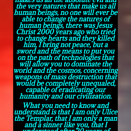
the very natures that make us all
human beings, no one will ever be
able to change the natures of
human beings, there was Jesus
Christ 2000 years ago who tried
to change hearts and they killed
him, I bring not peace, but a
sword and the means to put you
on the path of technologies that
will allow you to dominate the
world and the cosmos, concerning
weapons of mass destruction that
would be completely unequaled,
capable of eradicating our
humanity and our civilization.
What you need to know and
understand is that I am only Ulice
the Templar, that I am only a man
and a sinner like you, that I
understood after 20 years of