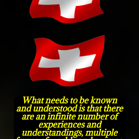
What needs to be known
and understood is that there
are an infinite number of
experiences and
understandings, multiple