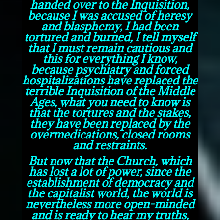
handed over to the Inquisition,
because I was accused of heresy
and blasphemy, I had been
tortured and burned, I tell myself
that I must remain cautious and
this for everything I know,
because psychiatry and forced
hospitalizations have replaced the
terrible Inquisition of the Middle
Ages, what you need to know is
that the tortures and the stakes,
they have been replaced by the
overmedications, closed rooms
and restraints.
But now that the Church, which
has lost a lot of power, since the
establishment of democracy and
the capitalist world, the world is
nevertheless more open-minded
and is ready to hear my truths,