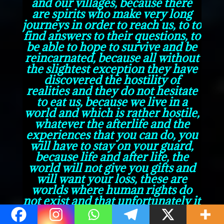
and our villages, because there
are spirits who make very long
journeys in order to reach us, to to
find answers to their questions, to
be able to hope to survive and be
reincarnated, because all without
the slightest exception they have
discovered the hostility of
realities and they do not hesitate
to eat us, because we live in a
world and which is rather hostile,
whatever the afterlife and the
experiences that you can do, you
will have to stay on your guard,
because life and after life, the
world will not give you gifts and
will want your loss, these are
worlds where human rights do
not exist and that unfortunately it
is every man for himself.