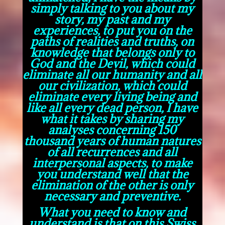
simply talking to you about my
story, my past and my
experiences, to put you on the
paths of realities and truths, on
knowledge that belongs only to
God and the Devil, which could
eliminate all our humanity and all
our civilization, which could
eliminate every living being and
like all every dead person, I have
what it takes by sharing my
analyses concerning 150
thousand years of human natures
of all recurrences and all
interpersonal aspects, to make
you understand well that the
elimination of the other is only
necessary and preventive.
What you need to know and
understand is that on this Swiss